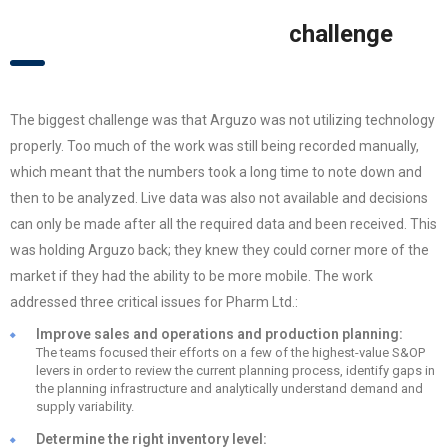
challenge
The biggest challenge was that Arguzo was not utilizing technology
properly. Too much of the work was still being recorded manually,
which meant that the numbers took a long time to note down and
then to be analyzed. Live data was also not available and decisions
can only be made after all the required data and been received. This
was holding Arguzo back; they knew they could corner more of the
market if they had the ability to be more mobile. The work
addressed three critical issues for Pharm Ltd.:
Improve sales and operations and production planning:
The teams focused their efforts on a few of the highest-value S&OP
levers in order to review the current planning process, identify gaps in
the planning infrastructure and analytically understand demand and
supply variability.
Determine the right inventory level: