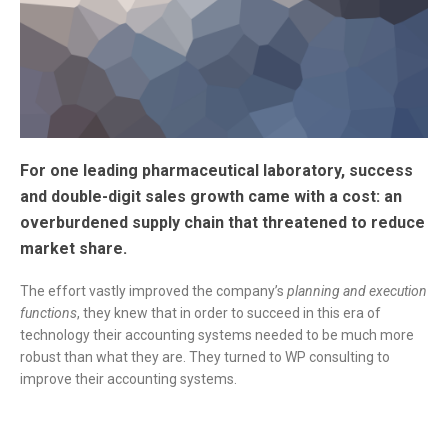
For one leading pharmaceutical laboratory, success
and double-digit sales growth came with a cost: an
overburdened supply chain that threatened to reduce
market share.
The effort vastly improved the company’s
planning and execution
functions
, they knew that in order to succeed in this era of
technology their accounting systems needed to be much more
robust than what they are. They turned to WP consulting to
improve their accounting systems.