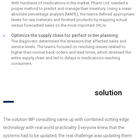
With hundreds of medications in the market, Pharm Ltd. needed a
proper method to predict and manage their inventory. Using a mean
absolute percentage analysis (MAPE), the teams defined appropriate
levels for raw materials and finished products by mapping actual
versus forecasted sales on the most important SKUs.
Optimize the supply chain for perfect order planning:
The diagnostic determined the stressors that affected sales and
service levels. The teams focused on resolving issues related to
higher-than-normal back-orders and lead times, which stressed the
entire supply chain and led to delays in medications reaching
consumers.
solution
The solution WP consulting came up with combined cutting edge
technology with real world practicality. Everyone knew that the
systems had to be updated, the real challenge was updating them