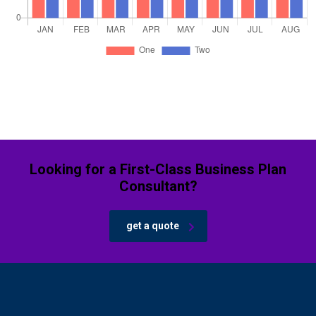
Looking for a First-Class Business Plan
Consultant?
get a quote