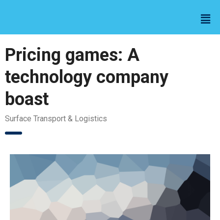
Pricing games: A
technology company
boast
Surface Transport & Logistics