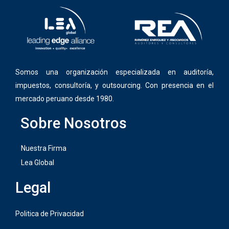
Somos una organización especializada en auditoría,
impuestos, consultoría, y outsourcing. Con presencia en el
mercado peruano desde 1980.
Sobre Nosotros
Nuestra Firma
Lea Global
Legal
Politica de Privacidad