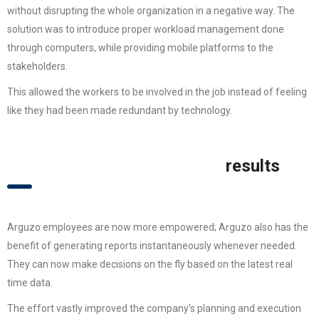
without disrupting the whole organization in a negative way. The
solution was to introduce proper workload management done
through computers, while providing mobile platforms to the
stakeholders.
This allowed the workers to be involved in the job instead of feeling
like they had been made redundant by technology.
results
Arguzo employees are now more empowered; Arguzo also has the
benefit of generating reports instantaneously whenever needed.
They can now make decisions on the fly based on the latest real
time data.
The effort vastly improved the company’s planning and execution