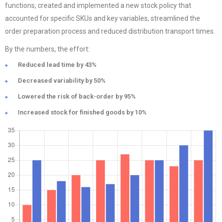
functions, created and implemented a new stock policy that
accounted for specific SKUs and key variables, streamlined the
order preparation process and reduced distribution transport times.
By the numbers, the effort:
Reduced lead time by 43%
Decreased variability by 50%
Lowered the risk of back-order by 95%
Increased stock for finished goods by 10%